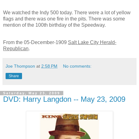
We watched the Indy 500 today. There were a lot of yellow
flags and there was one fire in the pits. There was some
mention of the 100th birthday of the Speedway.
From the 05-December-1909
Salt Lake City Herald-
Republican
.
Joe Thompson
at
2:58 PM
No comments:
Share
Saturday, May 23, 2009
DVD: Harry Langdon -- May 23, 2009