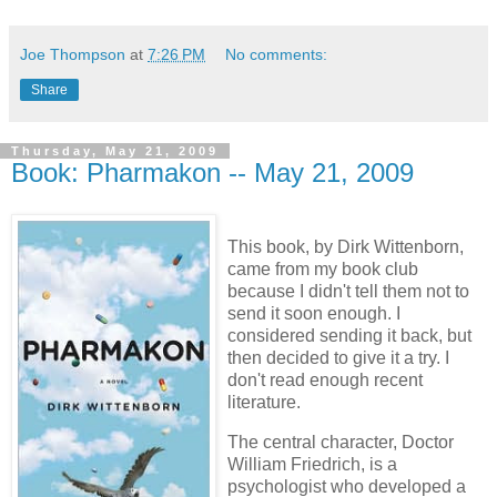
Joe Thompson
at
7:26 PM
No comments:
Share
Thursday, May 21, 2009
Book: Pharmakon -- May 21, 2009
This book, by Dirk Wittenborn,
came from my book club
because I didn't tell them not to
send it soon enough. I
considered sending it back, but
then decided to give it a try. I
don't read enough recent
literature.
The central character, Doctor
William Friedrich, is a
psychologist who developed a