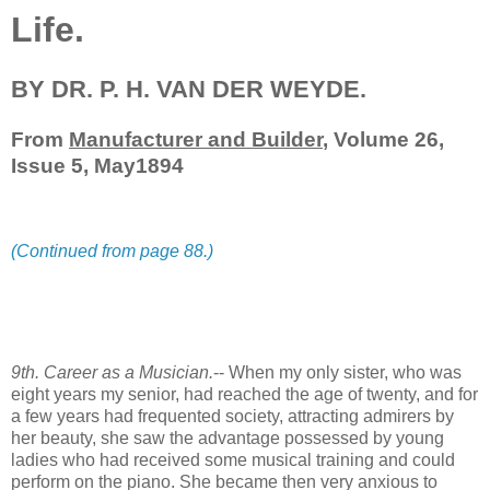
Life.
BY DR. P. H. VAN DER WEYDE.
From
Manufacturer and Builder
, Volume 26,
Issue 5, May1894
(Continued from page 88.)
9th. Career as a Musician.
-- When my only sister, who was
eight years my senior, had reached the age of twenty, and for
a few years had frequented society, attracting admirers by
her beauty, she saw the advantage possessed by young
ladies who had received some musical training and could
perform on the piano. She became then very anxious to