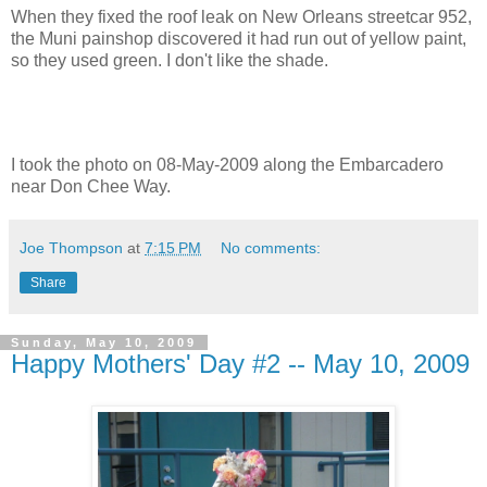
When they fixed the roof leak on New Orleans streetcar 952,
the Muni painshop discovered it had run out of yellow paint,
so they used green. I don't like the shade.
I took the photo on 08-May-2009 along the Embarcadero
near Don Chee Way.
Joe Thompson
at
7:15 PM
No comments:
Share
Sunday, May 10, 2009
Happy Mothers' Day #2 -- May 10, 2009