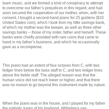
learn music, and we formed a kind of conspiracy to attempt
to overcome our father’s prejudices in this regard, and had
soon secured the cooperation of our mother, when, with her
consent, I bought a second-hand piano for 25 guldens ($10
United States coin), which I took from my little savings bank,
of which my mother was the keeper, as well as three other
savings banks -- those of my sister, father and herself. These
banks were chiefly provided with rare coins that came to
hand in my father’s business, and which he occasionally
gave as a recompense.
This piano had an extent of four octaves from C, with two
ledger lines below the bass staff to C, and two ledger lines
above the treble staff. The alleged reason was that the
human voice did not reach lower or higher, and that there
was no reason to go beyond this instrument made by nature.
When the piano was in the house, and I played for my father
the patriotic tunes of his boyhood, Wilhelmus van