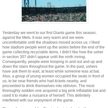
Yesterday we went to our first Giants game this season,
against the Mets. It was very warm and we were
uncomfortable until the shadows moved across us. I liked
how stadium people went up the aisles before the end of the
game collecting recyclable items. I didn't like how the usher
in section 307 didn't appear until the ninth inning.
Consequently, people were trooping in and out and up and
down the stairs throughout the game. In the past, ushers
have ask them to wait, at least while someone was at bat.
Also, a group of young women occupied the seats in front of
us, to be near friends who had tickets nearby, and
proceeded to drink themselves into oblivion. The most
thoroughly sodden one acquired a big pink inflatable bat and
used it to make a nuisance of herself. This definitely
interfered with our enjoyment of the game.