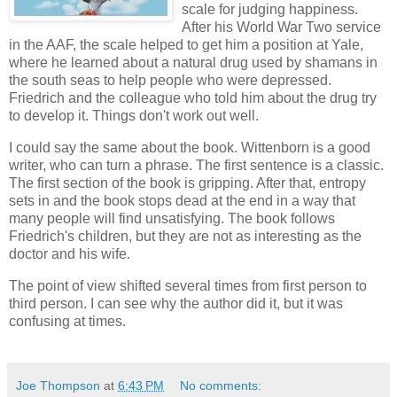
scale for judging happiness.
After his World War Two service
in the AAF, the scale helped to get him a position at Yale,
where he learned about a natural drug used by shamans in
the south seas to help people who were depressed.
Friedrich and the colleague who told him about the drug try
to develop it. Things don't work out well.
I could say the same about the book. Wittenborn is a good
writer, who can turn a phrase. The first sentence is a classic.
The first section of the book is gripping. After that, entropy
sets in and the book stops dead at the end in a way that
many people will find unsatisfying. The book follows
Friedrich's children, but they are not as interesting as the
doctor and his wife.
The point of view shifted several times from first person to
third person. I can see why the author did it, but it was
confusing at times.
Joe Thompson
at
6:43 PM
No comments: