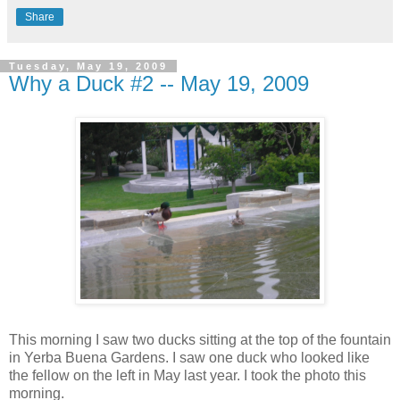
Share
Tuesday, May 19, 2009
Why a Duck #2 -- May 19, 2009
This morning I saw two ducks sitting at the top of the fountain
in Yerba Buena Gardens. I saw one duck who looked like
the fellow on the left in May last year. I took the photo this
morning.