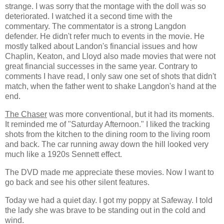
strange. I was sorry that the montage with the doll was so
deteriorated. I watched it a second time with the
commentary. The commentator is a strong Langdon
defender. He didn't refer much to events in the movie. He
mostly talked about Landon's financial issues and how
Chaplin, Keaton, and Lloyd also made movies that were not
great financial successes in the same year. Contrary to
comments I have read, I only saw one set of shots that didn't
match, when the father went to shake Langdon's hand at the
end.
The Chaser
was more conventional, but it had its moments.
It reminded me of "Saturday Afternoon." I liked the tracking
shots from the kitchen to the dining room to the living room
and back. The car running away down the hill looked very
much like a 1920s Sennett effect.
The DVD made me appreciate these movies. Now I want to
go back and see his other silent features.
Today we had a quiet day. I got my poppy at Safeway. I told
the lady she was brave to be standing out in the cold and
wind.