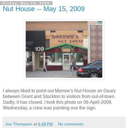
Friday, May 15, 2009
Nut House -- May 15, 2009
I always liked to point out Morrow's Nut House on Geary
between Grant and Stockton to visitors from out-of-town.
Sadly, it has closed. I took this photo on 06-April-2009.
Wednesday, a crew was painting ove the sign.
Joe Thompson
at
6:48 PM
No comments: