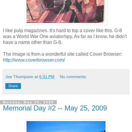
I like pulp magazines. It's hard to top a cover like this. G-8
was a World War One aviator/spy. As far as I know, he didn't
have a name other than G-8.
The image is from a wonderful site called Cover Browser:
http://www.coverbrowser.com/
Joe Thompson
at
6:31 PM
No comments:
Share
Monday, May 25, 2009
Memorial Day #2 -- May 25, 2009