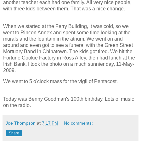
another teacher each had one family. All very nice people,
with three kids between them. That was a nice change.
When we started at the Ferry Building, it was cold, so we
went to Rincon Annex and spent some time looking at the
murals and the fountain in the atrium. We went on and
around and even got to see a funeral with the Green Street
Mortuary Band in Chinatown. The kids got tired. We hit the
Fortune Cookie Factory in Ross Alley, then had lunch at the
Irish Bank. I took the photo on a much sunnier day, 11-May-
2009.
We went to 5 o'clock mass for the vigil of Pentacost.
Today was Benny Goodman's 100th birthday. Lots of music
on the radio.
Joe Thompson
at
7:17 PM
No comments:
Share