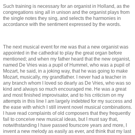
Such training is necessary for an organist in Holland, as the
congregations sing all in unison and the organist plays from
the single notes they sing, and selects the harmonies in
accordance with the sentiment expressed by the words.
The next musical event for me was that a new organist was
appointed in the cathedral to play the great organ before
mentioned; and when my father heard that the new organist,
named De Vries was a pupil of Hummel, who was a pupil of
Mozart, he said, in a joking way, that he was going to make
Mozart, musically, my grandfather. I never had a teacher in
any branch whom I loved so dearly as De Vries, who was so
kind and always so much encouraged me. He was a great
and most finished improvisator, and to his criticism on my
attempts in this line I am largely indebted for my success and
the ease with which I still invent novel musical combinations.
I have read complaints of old composers that they frequently
fail to conceive new musical ideas, but I must say that,
notwithstanding I have passed fourscore years and more, I
invent a new melody as easily as ever, and think that my last