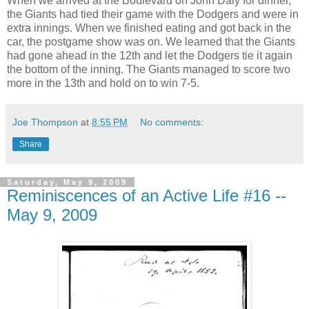
When we arrived at the Boulevard on John Daly for dinner,
the Giants had tied their game with the Dodgers and were in
extra innings. When we finished eating and got back in the
car, the postgame show was on. We learned that the Giants
had gone ahead in the 12th and let the Dodgers tie it again
the bottom of the inning. The Giants managed to score two
more in the 13th and hold on to win 7-5.
Joe Thompson
at
8:55 PM
No comments:
Share
Saturday, May 9, 2009
Reminiscences of an Active Life #16 --
May 9, 2009