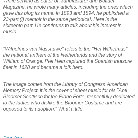
While serving as editor of Manufacturer and Builder
Magazine, he wrote many articles, including the ones which
gave this blog its name. In 1893 and 1894, he published a
23-part (!) memoir in the same periodical. Here is the
sixteenth part. He continues to talk about his interest in
music.
"Wilhelmus van Nassauwe" refers to the "Het Wilhelmus",
the national anthem of the Netherlands and the story of
William of Orange. Piet Hein captured the Spanish treasure
fleet in 1628 and became a folk hero.
The image comes from the Library of Congress' American
Memory Project. It is the cover of sheet music for his "Anti
Bloomer Scottisch for the Piano Forte, respectfully dedicated
to the ladies who dislike the Bloomer Costume and are
opposed to its adoption." What a title.