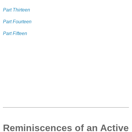
Part Thirteen
Part Fourteen
Part Fifteen
Reminiscences of an Active