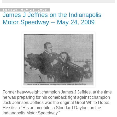
Sunday, May 24, 2009
James J Jeffries on the Indianapolis
Motor Speedway -- May 24, 2009
Former heavyweight champion James J Jeffries, at the time
he was preparing for his comeback fight against champion
Jack Johnson. Jeffries was the original Great White Hope.
He sits in "His automobile, a Stoddard-Dayton, on the
Indianapolis Motor Speedway."