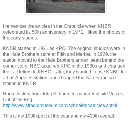
I remember the articles in the Chronicle when KNBR
celebrated its 50th anniversary in 1971. I liked the photos of
the early studios.
KNBR started in 1921 as KPO. The original studios were in
the Hale Brothers store at Fifth and Market. In 1929, the
station moved to the Hale Brothers annex, seen behind the
corner store. NBC acquired KPO in the 1930s and changed
the call letters to KNBC. Later, they wanted to use KNBC for
a Los Angeles station, and changed the San Francisco
station to KNBR.
Radio history from John Schneider's wonderful site Voices
Out of the Fog:
http://www.sfradiomuseum.com/schneider/articles.shtml
This is my 100th post of the year and my 400th overall.