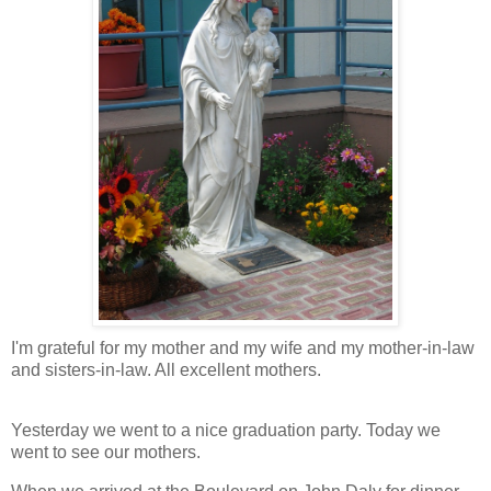
I'm grateful for my mother and my wife and my mother-in-law
and sisters-in-law. All excellent mothers.
Yesterday we went to a nice graduation party. Today we
went to see our mothers.