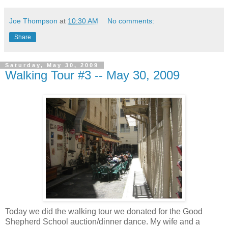
Joe Thompson
at
10:30 AM
No comments:
Share
Saturday, May 30, 2009
Walking Tour #3 -- May 30, 2009
Today we did the walking tour we donated for the Good
Shepherd School auction/dinner dance. My wife and a