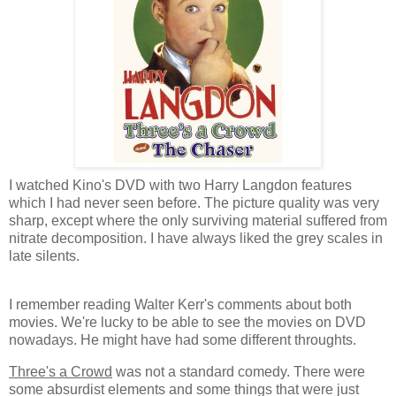
I watched Kino's DVD with two Harry Langdon features
which I had never seen before. The picture quality was very
sharp, except where the only surviving material suffered from
nitrate decomposition. I have always liked the grey scales in
late silents.
I remember reading Walter Kerr's comments about both
movies. We're lucky to be able to see the movies on DVD
nowadays. He might have had some different throughts.
Three's a Crowd
was not a standard comedy. There were
some absurdist elements and some things that were just