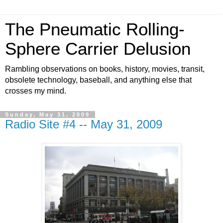
The Pneumatic Rolling-
Sphere Carrier Delusion
Rambling observations on books, history, movies, transit,
obsolete technology, baseball, and anything else that
crosses my mind.
Sunday, May 31, 2009
Radio Site #4 -- May 31, 2009