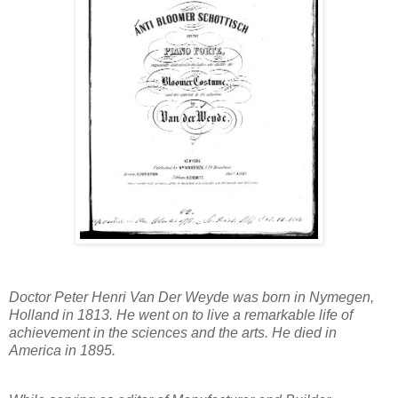
Doctor Peter Henri Van Der Weyde was born in Nymegen,
Holland in 1813. He went on to live a remarkable life of
achievement in the sciences and the arts. He died in
America in 1895.