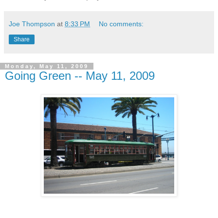
Joe Thompson
at
8:33 PM
No comments:
Share
Monday, May 11, 2009
Going Green -- May 11, 2009