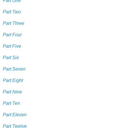
Part One
Part Two
Part Three
Part Four
Part Five
Part Six
Part Seven
Part Eight
Part Nine
Part Ten
Part Eleven
Part Twelve