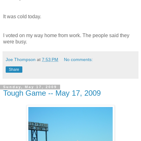
It was cold today.
I voted on my way home from work. The people said they
were busy.
Joe Thompson
at
7:53 PM
No comments:
Share
Sunday, May 17, 2009
Tough Game -- May 17, 2009