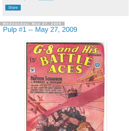
Share
Wednesday, May 27, 2009
Pulp #1 -- May 27, 2009