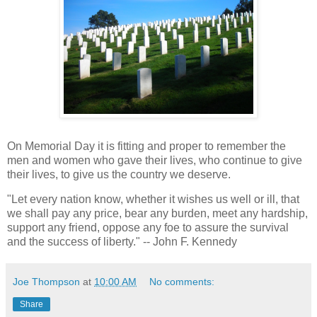
On Memorial Day it is fitting and proper to remember the
men and women who gave their lives, who continue to give
their lives, to give us the country we deserve.
"Let every nation know, whether it wishes us well or ill, that
we shall pay any price, bear any burden, meet any hardship,
support any friend, oppose any foe to assure the survival
and the success of liberty." -- John F. Kennedy
Joe Thompson
at
10:00 AM
No comments:
Share