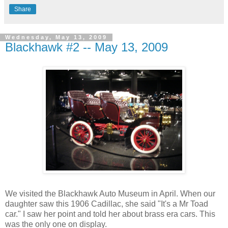
Share
Wednesday, May 13, 2009
Blackhawk #2 -- May 13, 2009
We visited the Blackhawk Auto Museum in April. When our
daughter saw this 1906 Cadillac, she said "It's a Mr Toad
car." I saw her point and told her about brass era cars. This
was the only one on display.