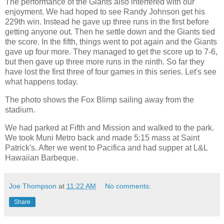
The performance of the Giants also interfered with our
enjoyment. We had hoped to see Randy Johnson get his
229th win. Instead he gave up three runs in the first before
getting anyone out. Then he settle down and the Giants tied
the score. In the fifth, things went to pot again and the Giants
gave up four more. They managed to get the score up to 7-6,
but then gave up three more runs in the ninth. So far they
have lost the first three of four games in this series. Let's see
what happens today.
The photo shows the Fox Blimp sailing away from the
stadium.
We had parked at Fifth and Mission and walked to the park.
We took Muni Metro back and made 5:15 mass at Saint
Patrick's. After we went to Pacifica and had supper at L&L
Hawaiian Barbeque.
Joe Thompson
at
11:22 AM
No comments:
Share