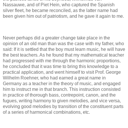
Nassauwe, and of Piet Hein, who captured the Spanish
silver fleet, he became reconciled, as the latter name had
been given him out of patriotism, and he gave it again to me.
Never perhaps did a greater change take place in the
opinion of an old man than was the case with my father, who
said: If it is settled that the boy must learn music, he will have
the best teachers. As he found that my mathematical teacher
had progressed with me through the harmonic proportions,
he concluded that it was time to bring this knowledge to a
practical application, and went himself to visit Prof. George
Wilhelm Roehner, who had earned a great name in
Germany as a teacher in the theory of music, and engaged
him to instruct me in that branch. This instruction consisted
in practice of thorough bass, contrepoint, canon, and the
fugues, writing harmony to given melodies, and vice versa,
evolving good melodies by transition of the constituent parts
of a series of harmonical combinations, etc.