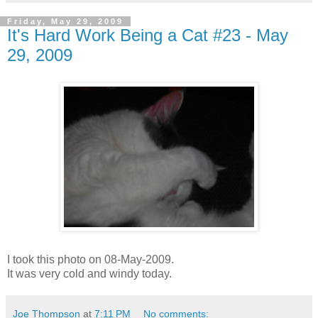
Friday, May 29, 2009
It's Hard Work Being a Cat #23 - May
29, 2009
I took this photo on 08-May-2009.
It was very cold and windy today.
Joe Thompson
at
7:11 PM
No comments: